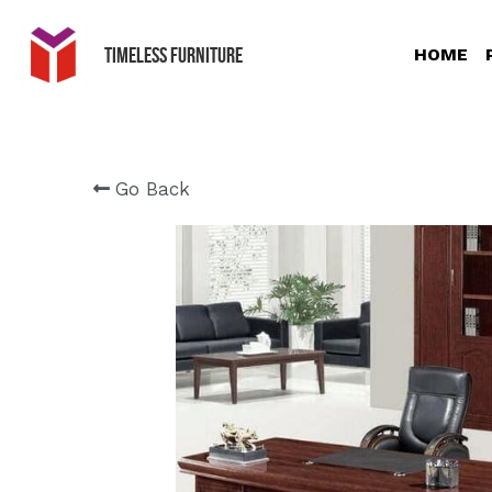
Timeless Furniture
HOME
Go Back