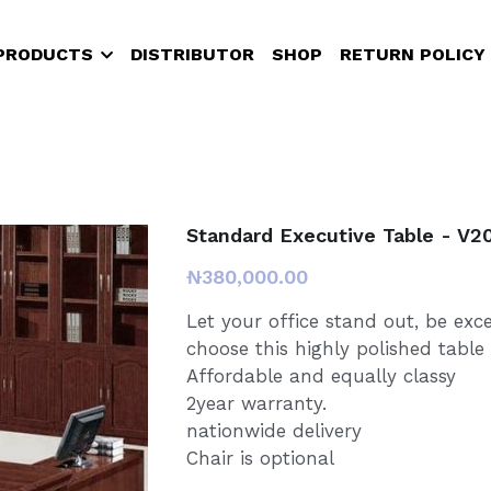
PRODUCTS
DISTRIBUTOR
SHOP
RETURN POLICY
Standard Executive Table - V2
₦380,000.00
Let your office stand out, be exc
choose this highly polished table
Affordable and equally classy
2year warranty.
nationwide delivery
Chair is optional