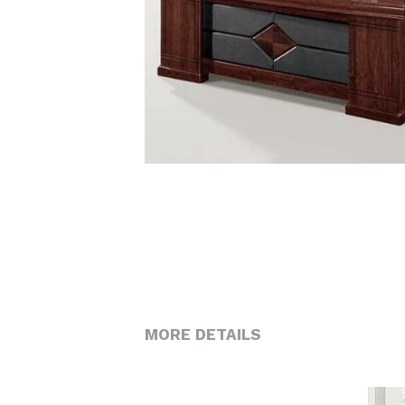
MORE DETAILS