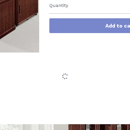
Quantity
Add to ca