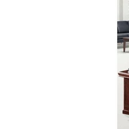
STANDARD EXECUTIVE TABLE