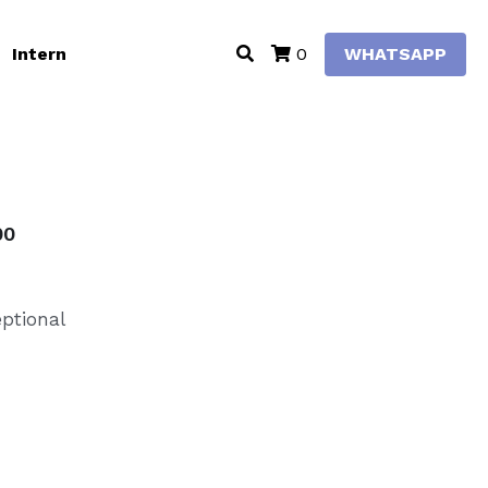
Intern
WHATSAPP
0
00
eptional