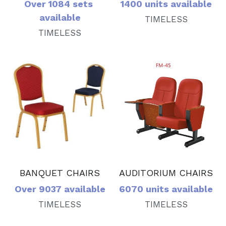
Over 1084 sets 
1400 units available
available
TIMELESS
TIMELESS
BANQUET CHAIRS
AUDITORIUM CHAIRS
Over 9037 available
6070 units available
TIMELESS
TIMELESS