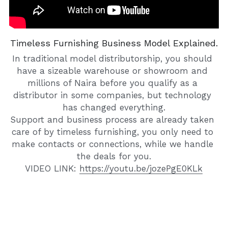
Timeless Furnishing Business Model Explained.
In traditional model distributorship, you should 
have a sizeable warehouse or showroom and 
millions of Naira before you qualify as a 
distributor in some companies, but technology 
has changed everything.
Support and business process are already taken 
care of by timeless furnishing, you only need to 
make contacts or connections, while we handle 
the deals for you.
VIDEO LINK: 
https://youtu.be/jozePgE0KLk