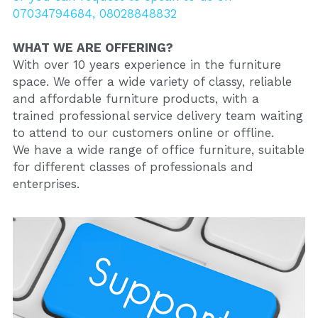
07034794684, 08028848832
WHAT WE ARE OFFERING?
With over 10 years experience in the furniture 
space. We offer a wide variety of classy, reliable 
and affordable furniture products, with a 
trained professional service delivery team waiting 
to attend to our customers online or offline.
We have a wide range of office furniture, suitable 
for different classes of professionals and 
enterprises.