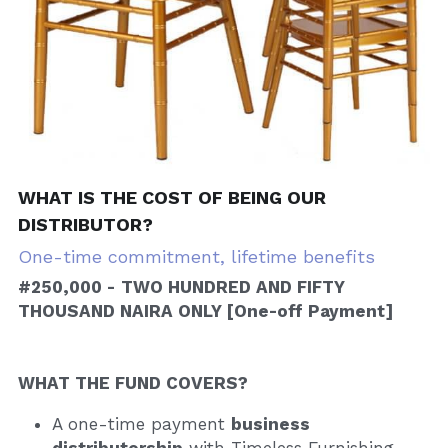
WHAT IS THE COST OF BEING OUR 
DISTRIBUTOR?
One-time commitment, lifetime benefits
#250,000 -
TWO HUNDRED AND FIFTY 
THOUSAND NAIRA ONLY [One-off Payment]
WHAT THE FUND COVERS?
A one-time payment 
business 