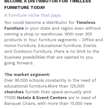
BECOME A DISTRIBUTOR FOR TIMELESS 
FURNITURE TODAY
A furniture niche that pays
You could become a distributor for 
Timeless 
Furniture 
in your state and region even without 
owning a shop or warehouse. With over 200 
products in four furniture segments - Office and 
Home Furniture, Educational furniture, Events 
and Outdoors Furniture, there is no limit to the 
business possibilities that are opened to you 
going forward.
The market segment:
Over 90,000 schools constantly in the need of 
educational furniture.More than 125,000 
churches
 furnish their space annually and 
17000 
Hotels & Event Centers
 are in need of 
Banquet Chairs, with more than 15,000 new 