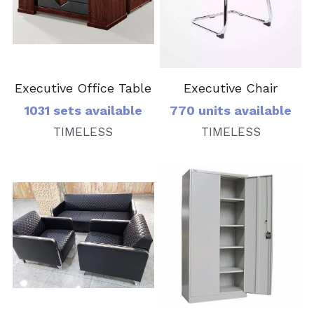
Executive Office Table
Executive Chair
1031 sets available
770 units available
TIMELESS
TIMELESS