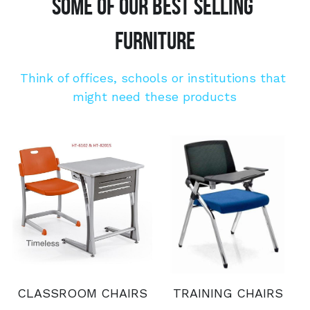
SOME OF OUR BEST SELLING 
FURNITURE
Think of offices, schools or institutions that 
might need these products
CLASSROOM CHAIRS
TRAINING CHAIRS