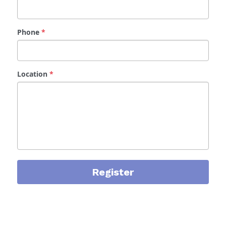
Phone
*
Location
*
Register