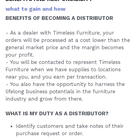
what to gain and how
BENEFITS OF BECOMING A DISTRIBUTOR
- As a dealer with Timeless Furniture, your 
orders will be processed at a cost lower than the 
general market price and the margin becomes 
your profit.
- You will be contacted to represent Timeless 
Furniture when we have supplies to locations 
near you, and you earn per transaction.
- You also have the opportunity to harness the 
lifelong business potentials in the furniture 
industry and grow from there.
WHAT IS MY DUTY AS A DISTRIBUTOR?
Identify customers and take notes of their 
purchase request or order.