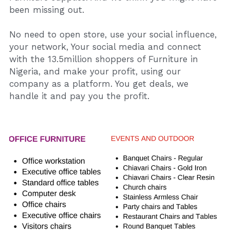
been missing out.
No need to open store, use your social influence, 
your network, Your social media and connect 
with the 13.5million shoppers of Furniture in 
Nigeria, and make your profit, using our 
company as a platform. You get deals, we 
handle it and pay you the profit.