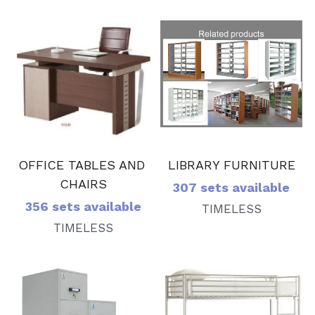
LIBRARY FURNITURE
OFFICE TABLES AND 
CHAIRS
307 sets available
356 sets available
TIMELESS
TIMELESS