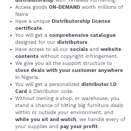
distributorship
 with Timeless Furnishing.
Access goods 
ON-DEMAND
 worth millions of 
Naira
Have a unique 
Distributorship license 
certificate
.
You will get a 
comprehensive catalogue
designed for our 
distributors
.
Have access to all our 
socials 
and 
website 
contents
 without copyright infringement.
We give you all the support structure to 
close deals with your customer anywhere
in Nigeria.
You will get a personalized 
distributor I.D 
Card
 & Distributor code.
Without owning a shop, or warehouse, you 
stand a chance of hitting big furniture deals 
within or outside your environment, and 
while you sit and watch
, we handle every of 
your supplies and 
pay your profit
.