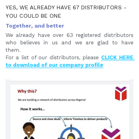
YES, WE ALREADY HAVE 67 DISTRIBUTORS - 
YOU COULD BE ONE
Together, and better
We already have over 63 registered distributors 
who believes in us and we are glad to have 
them. 
For a list of our distributors, please 
CLICK HERE 
to download of our company profile