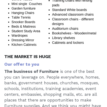
THE MARKET IS HUGE
Our offer to you
The business of Furniture
 is one of the best 
you can leverage on. People everywhere, homes, 
banks, government houses, churches, mosques, 
schools, institutions, training academies, event 
centers, embassies, shopping malls, etc. are all 
places that there are opportunities to make 
Furniture supplies. And we think you might have 