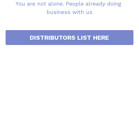
You are not alone. People already doing 
business with us
DISTRIBUTORS LIST HERE