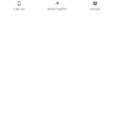
Call Us
WHATSAPP
Store
Providing quality, 
timeless, and 
affordable furniture to 
households and 
businesses across 
Africa.
Office Furniture
104 Olojo Drive, Olojo 
Home Furniture
Lagos
Outdoor Furniture
08066007179
Banquet Chairs
08028848832