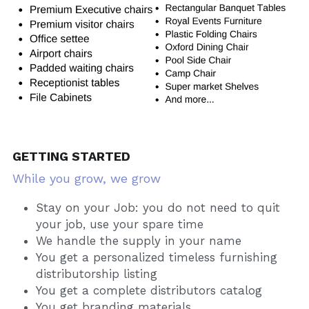
GETTING STARTED
While you grow, we grow
Stay on your Job: you do not need to quit 
your job, use your spare time
We handle the supply in your name
You get a personalized timeless furnishing 
distributorship listing
You get a complete distributors catalog
You get branding materials