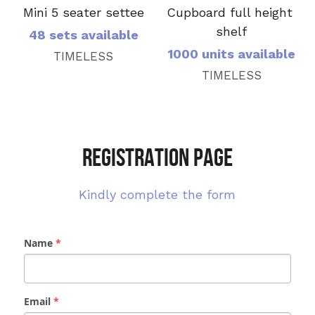
Mini 5 seater settee
Cupboard full height 
shelf
48 sets available
1000 units available
TIMELESS
TIMELESS
REGISTRATION PAGE
Kindly complete the form
Name
*
Email
*