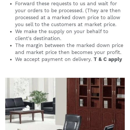
Forward these requests to us and wait for 
your orders to be processed. (They are then 
processed at a marked down price to allow 
you sell to the customers at market price.
We make the supply on your behalf to 
client's destination.
The margin between the marked down price 
and market price then becomes your profit.
We accept payment on delivery. 
T & C apply