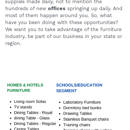
supplies made daily, not to mention the 
hundreds of new 
offices
 springing up daily. And 
most of them happen around you. So, what 
have you been doing with these opportunities? 
We want you to take advantage of the furniture 
industry, be part of our business in your state or 
region.