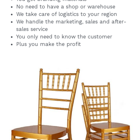
No need to have a shop or warehouse
We take care of logistics to your region
We handle the marketing, sales and after-
sales service
You only need to know the customer
Plus you make the profit