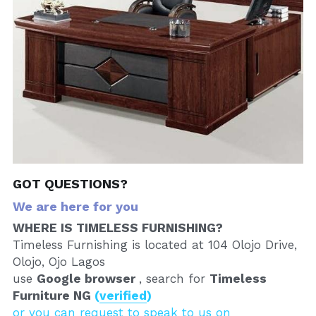
GOT QUESTIONS?
We are here for you
WHERE IS TIMELESS FURNISHING?
Timeless Furnishing is located at 104 Olojo Drive, 
Olojo, Ojo Lagos
use 
Google browser 
, search for 
Timeless 
Furniture NG 
(
verified
)
or you can request to speak to us on 