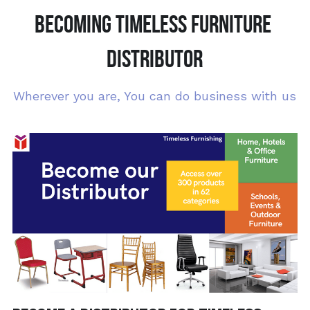
BECOMING TIMELESS FURNITURE 
DISTRIBUTOR
Wherever you are, You can do business with us