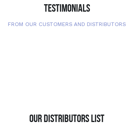
TESTIMONIALS
FROM OUR CUSTOMERS AND DISTRIBUTORS
OUR DISTRIBUTORS LIST