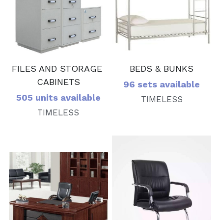
BEDS & BUNKS
FILES AND STORAGE 
CABINETS
96 sets available
505 units available
TIMELESS
TIMELESS