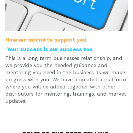
How we intend to support you
Your success is our success too
This is a long term businesses relationship, and 
we provide you the needed guidance and 
mentoring you need in the business as we make 
progress with you. We have a created a platform 
where you will be added together with other 
distributors for mentoring, trainings, and market 
updates. 