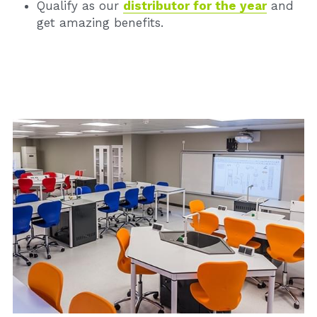
Qualify as our 
distributor for the year
and 
get amazing benefits.