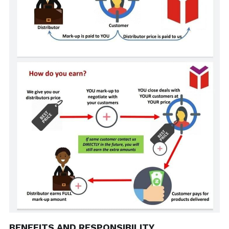
BENEFITS AND RESPONSIBILITY