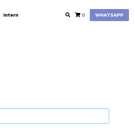
Intern
WHATSAPP
0