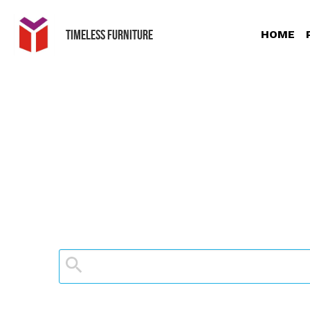
Timeless Furniture
HOME