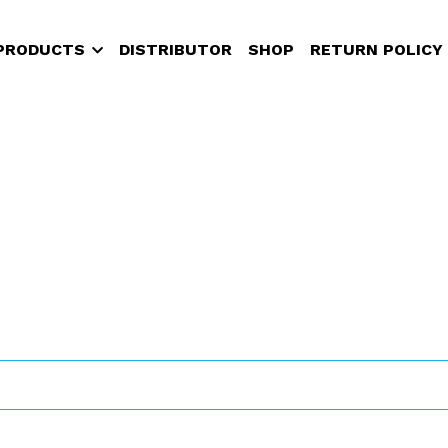
PRODUCTS
DISTRIBUTOR
SHOP
RETURN POLICY