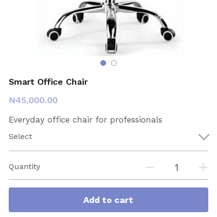
Smart Office Chair
₦45,000.00
Everyday office chair for professionals
Select
Quantity
Add to cart