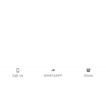
Call Us
WHATSAPP
Store