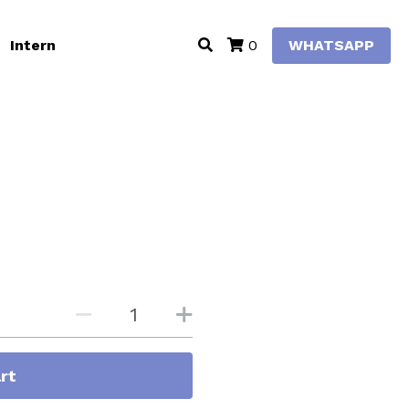
Intern
WHATSAPP
0
rt