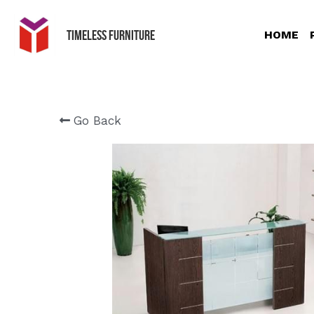
Timeless Furniture
HOME
Go Back