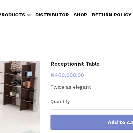
PRODUCTS
DISTRIBUTOR
SHOP
RETURN POLICY
Receptionist Table
₦400,000.00
Twice as elegant
Quantity
Add to ca