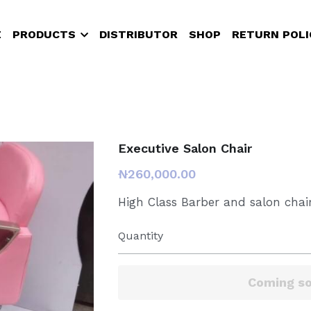
PRODUCTS
DISTRIBUTOR
SHOP
RETURN POLICY
Executive Salon Chair
₦260,000.00
High Class Barber and salon chair
Quantity
Add to ca