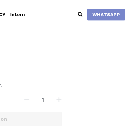
Intern
WHATSAPP
0
.
rt