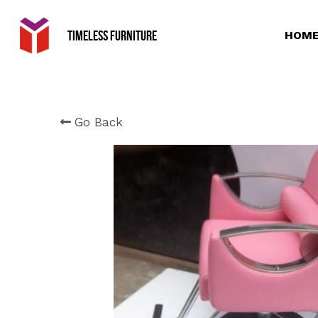
Timeless Furniture
HOME
Go Back