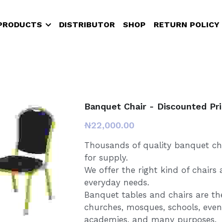
PRODUCTS
DISTRIBUTOR
SHOP
RETURN POLICY
Banquet Chair - Discounted Pr
₦22,000.00
Thousands of quality banquet cha
for supply.
We offer the right kind of chairs
everyday needs.
Banquet tables and chairs are t
churches, mosques, schools, event
academies, and many purposes.