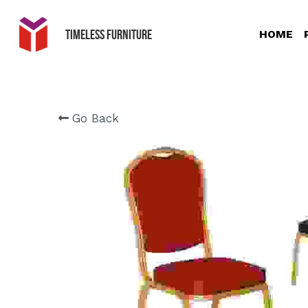
Timeless Furniture
HOME
Go Back