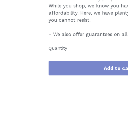
While you shop, we know you have
affordability. Here, we have plent
you cannot resist.
- We also offer guarantees on all
Quantity
Add to ca