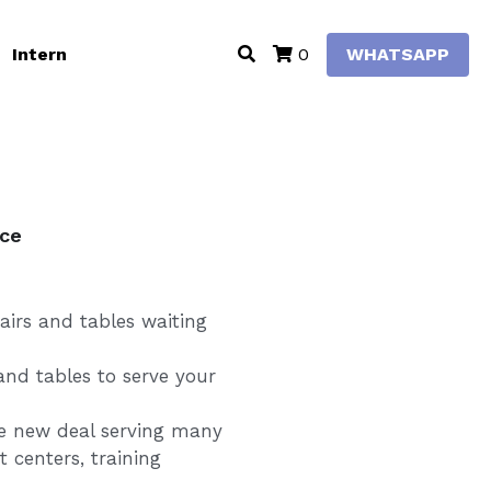
Intern
WHATSAPP
0
ice
irs and tables waiting
 and tables to serve your
he new deal serving many
 centers, training