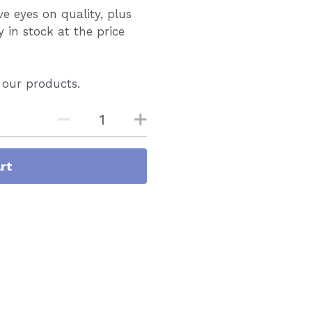
 eyes on quality, plus
y in stock at the price
 our products.
rt