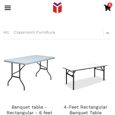
0
×
STORE CATEGORIES
HOME
All Categories
PRODUCTS
All
Classroom Furniture
DISTRIBUTOR
EVENT FURNITURE
OFFICE FURNITURE
SHOP
SCHOOL FURNITURE
RETURN POLICY
BANQUET CHAIR
Intern
Search
WHATSAPP
Banquet table -
4-Feet Rectangular
Rectangular - 6 feet
Banquet Table