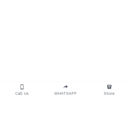
Call Us
WHATSAPP
Store