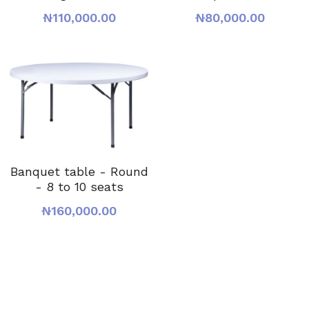
₦110,000.00
₦80,000.00
Banquet table - Round
- 8 to 10 seats
₦160,000.00