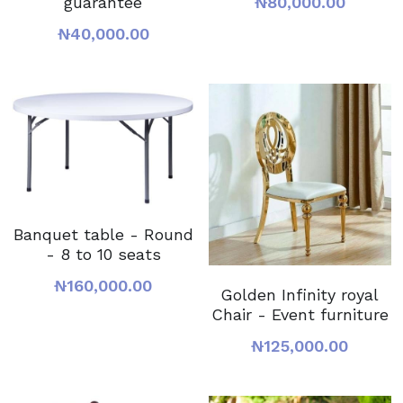
guarantee
₦80,000.00
₦40,000.00
Banquet table - Round
- 8 to 10 seats
₦160,000.00
Golden Infinity royal
Chair - Event furniture
₦125,000.00