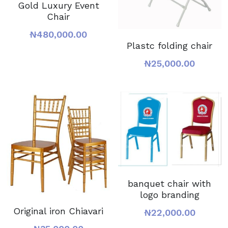
Gold Luxury Event
Chair
₦480,000.00
Plastc folding chair
₦25,000.00
banquet chair with
logo branding
Original iron Chiavari
₦22,000.00