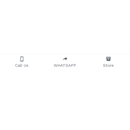
Call Us
WHATSAPP
Store
Providing quality, 
timeless, and 
affordable furniture to 
households and 