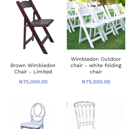
Wimbledon Outdoor
chair - white folding
Brown Wimbledon
chair
Chair - Limited
₦75,000.00
₦75,000.00