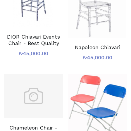
DIOR Chiavari Events
Chair - Best Quality
Napoleon Chiavari
₦45,000.00
₦45,000.00
Chameleon Chair -