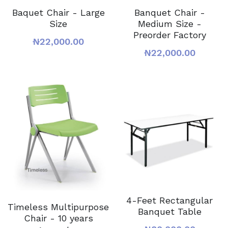
Baquet Chair - Large
Banquet Chair -
Size
Medium Size -
Preorder Factory
₦22,000.00
₦22,000.00
4-Feet Rectangular
Timeless Multipurpose
Banquet Table
Chair - 10 years