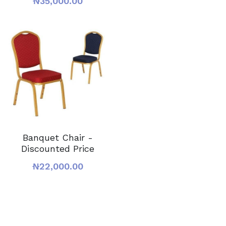
₦35,000.00
Banquet Chair -
Discounted Price
₦22,000.00