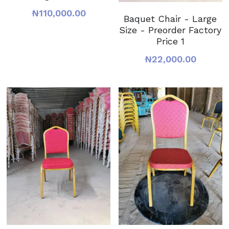
₦110,000.00
Baquet Chair - Large
Size - Preorder Factory
Price 1
₦22,000.00