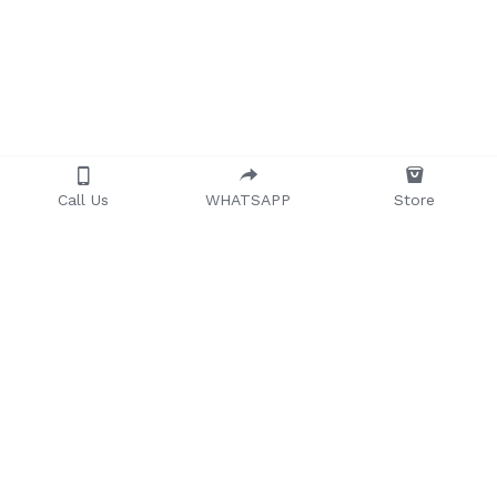
Call Us
WHATSAPP
Store
Providing quality, 
timeless, and 
affordable furniture to 
households and 
businesses across 
Africa.