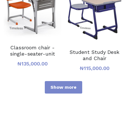
Classroom chair -
Student Study Desk
single-seater-unit
and Chair
₦135,000.00
₦115,000.00
Show more