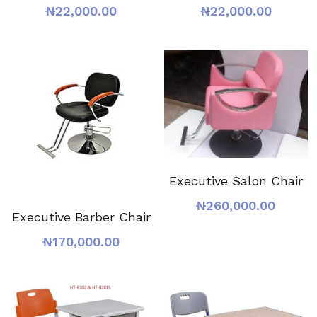
₦22,000.00
₦22,000.00
Executive Salon Chair
₦260,000.00
Executive Barber Chair
₦170,000.00