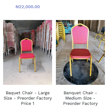
₦22,000.00
Baquet Chair - Large
Banquet Chair -
Size - Preorder Factory
Medium Size -
Price 1
Preorder Factory