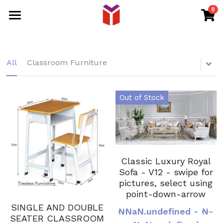
0
×
STORE CATEGORIES
HOME
All Categories
PRODUCTS
All
Classroom Furniture
DISTRIBUTOR
EVENT FURNITURE
Out of Stock
OFFICE FURNITURE
SHOP
SCHOOL FURNITURE
RETURN POLICY
BANQUET CHAIR
Intern
Classic Luxury Royal
Sofa - V12 - swipe for
Search
pictures, select using
point-down-arrow
WHATSAPP
SINGLE AND DOUBLE
₦NaN.undefined - ₦-
SEATER CLASSROOM