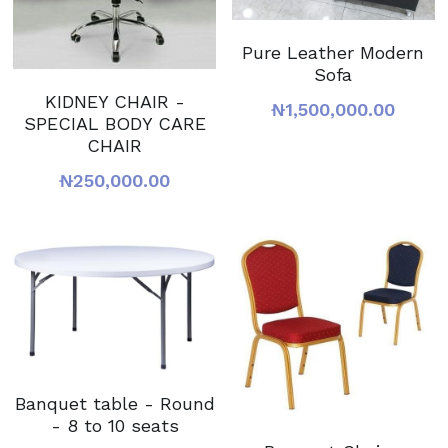
Pure Leather Modern
Sofa
KIDNEY CHAIR -
₦1,500,000.00
SPECIAL BODY CARE
CHAIR
₦250,000.00
Banquet table - Round
- 8 to 10 seats