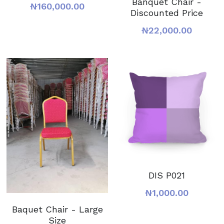
Banquet Chair -
₦160,000.00
Discounted Price
₦22,000.00
DIS P021
₦1,000.00
Baquet Chair - Large
Size