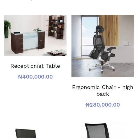
Receptionist Table
₦400,000.00
Ergonomic Chair - high
back
₦280,000.00