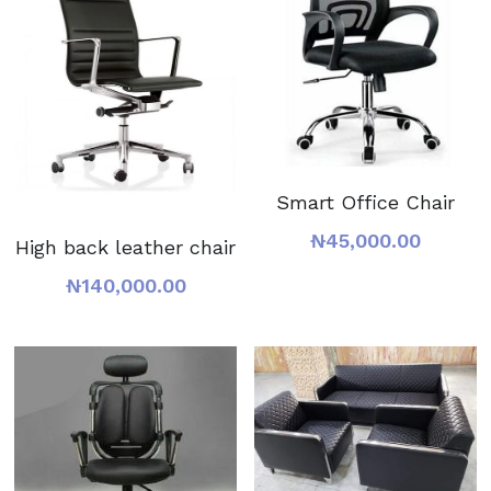
Smart Office Chair
₦45,000.00
High back leather chair
₦140,000.00