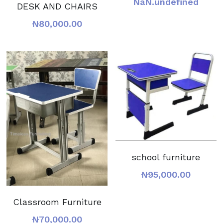
NaN.undefined
DESK AND CHAIRS
₦80,000.00
school furniture
₦95,000.00
Classroom Furniture
₦70,000.00